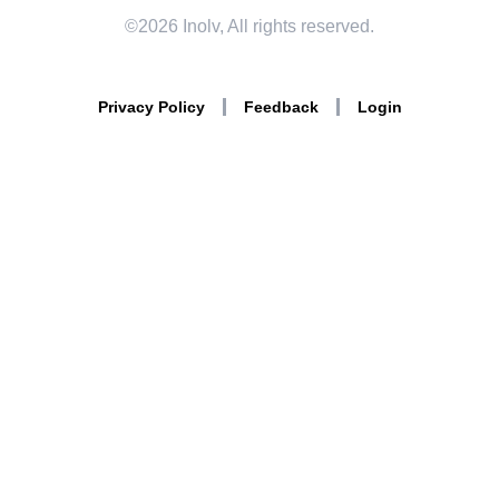
©2026 Inolv, All rights reserved.
Privacy Policy
Feedback
Login