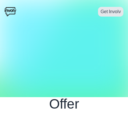
Involv Chat Logo
Get Involv
Offer