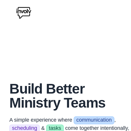
Involv Chat Logo
Build Better
Ministry Teams
A simple experience where
communication
,
scheduling
&
tasks
come together intentionally,