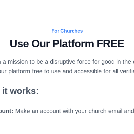
For Churches
Use Our Platform FREE
n a mission to be a disruptive force for good in the
 platform free to use and accessible for all verif
it works:
ount:
Make an account with your church email and