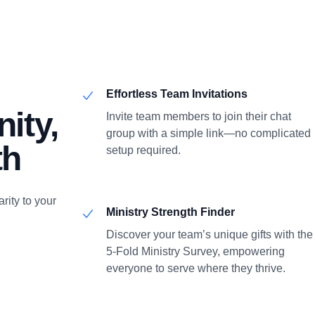
Effortless Team Invitations
ity,
Invite team members to join their chat
group with a simple link—no complicated
th
setup required.
rity to your
Ministry Strength Finder
Discover your team’s unique gifts with the
5-Fold Ministry Survey, empowering
everyone to serve where they thrive.