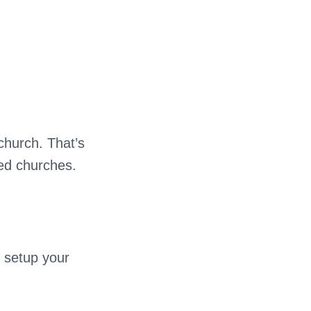
 church. That’s
ied churches.
 setup your