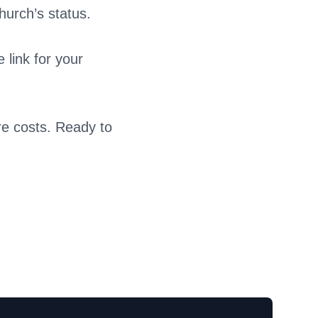
hurch’s status.
 link for your
re costs. Ready to