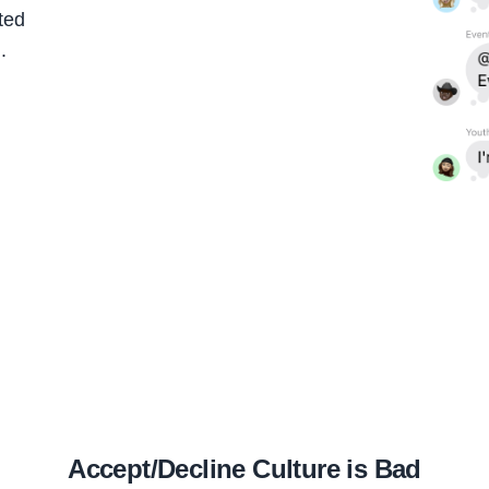
ted
.
Accept/Decline Culture is Bad