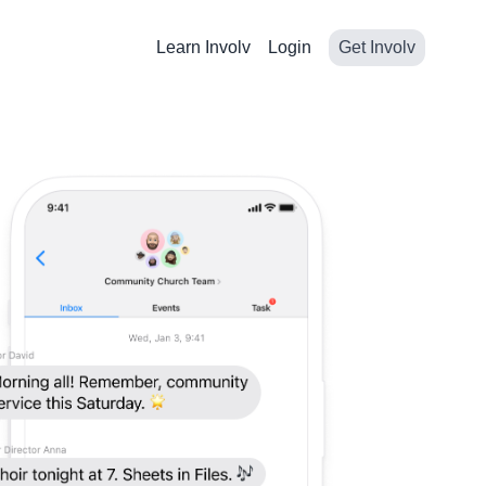
Learn Involv
Login
Get Involv