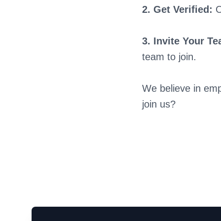
2. Get Verified:
O
3. Invite Your T
team to join.
We believe in emp
join us?