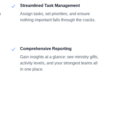
Streamlined Task Management
m
Assign tasks, set priorities, and ensure
nothing important falls through the cracks.
Comprehensive Reporting
Gain insights at a glance: see ministry gifts,
activity levels, and your strongest teams all
in one place.