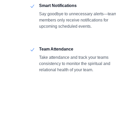
Smart Notifications
Say goodbye to unnecessary alerts—tea
members only receive notifications for
upcoming scheduled events.
Team Attendance
Take attendance and track your teams
consistency to monitor the spiritual and
relational health of your team.