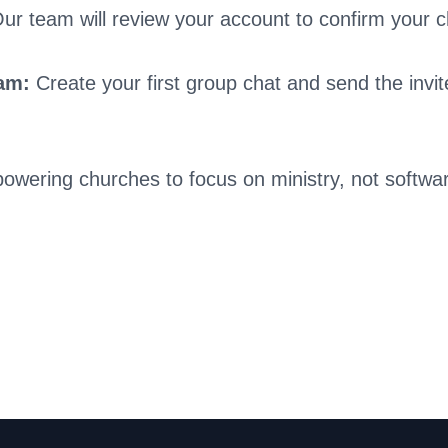
ur team will review your account to confirm your c
eam:
Create your first group chat and send the invite
owering churches to focus on ministry, not softwa