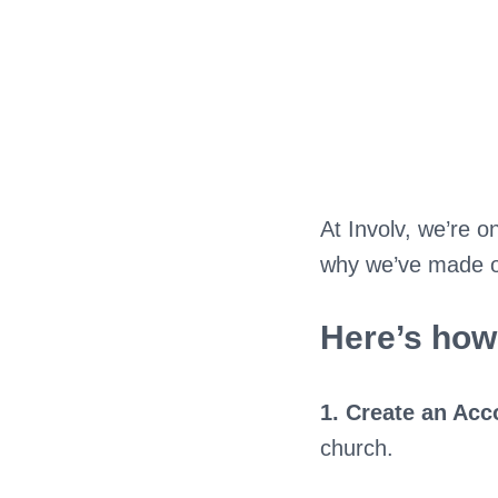
At Involv, we’re o
why we’ve made our
Here’s how 
1. Create an Acc
church.