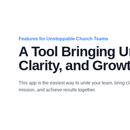
Features for Unstoppable Church Teams
A Tool Bringing Un
Clarity, and Grow
This app is the easiest way to unite your team, bring cla
mission, and achieve results together.