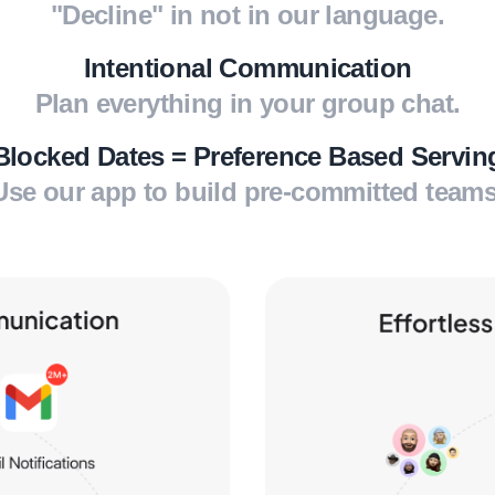
"Decline" in not in our language.
Intentional Communication
Plan everything in your group chat.
Blocked Dates = Preference Based Servin
Use our app to build pre-committed teams