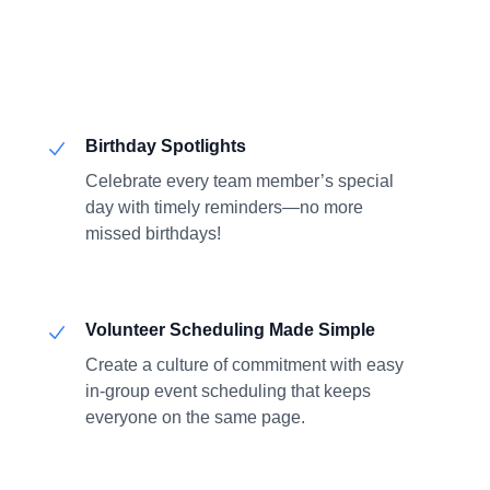
Birthday Spotlights
Celebrate every team member’s special
day with timely reminders—no more
missed birthdays!
Volunteer Scheduling Made Simple
Create a culture of commitment with easy
in-group event scheduling that keeps
everyone on the same page.