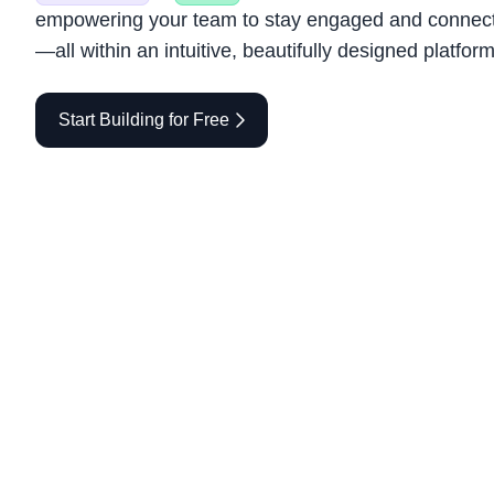
empowering your team to stay engaged and connec
—all within an intuitive, beautifully designed platform
Start Building for Free